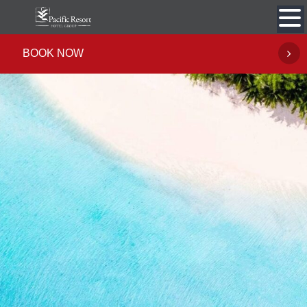
Skip
to
content
BOOK NOW