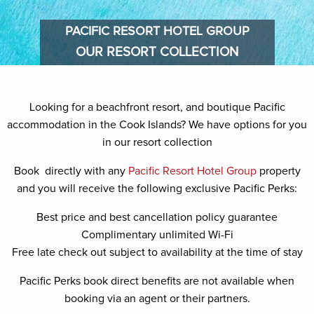
PACIFIC RESORT HOTEL GROUP
OUR RESORT COLLECTION
OUR
RESORT
Looking for a beachfront resort, and boutique Pacific
COLLECTION
accommodation in the Cook Islands? We have options for you
in our resort collection
Book directly with any
Pacific Resort Hotel Group
property
and you will receive the following exclusive Pacific Perks:
Best price and best cancellation policy guarantee
Complimentary unlimited Wi-Fi
Free late check out subject to availability at the time of stay
Pacific Perks book direct benefits are not available when
booking via an agent or their partners.