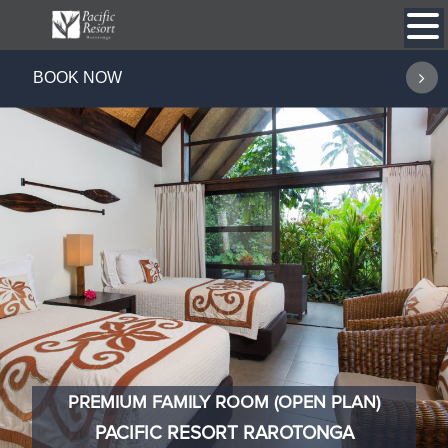
Skip
to
content
BOOK NOW
PREMIUM FAMILY ROOM (OPEN PLAN)
PACIFIC RESORT RAROTONGA