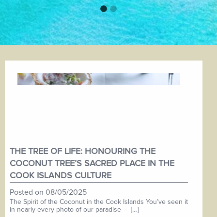
THE TREE OF LIFE: HONOURING THE
COCONUT TREE’S SACRED PLACE IN THE
COOK ISLANDS CULTURE
Posted on
08/05/2025
The Spirit of the Coconut in the Cook Islands You’ve seen it
in nearly every photo of our paradise — […]