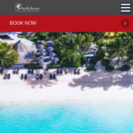
Skip
to
content
BOOK NOW