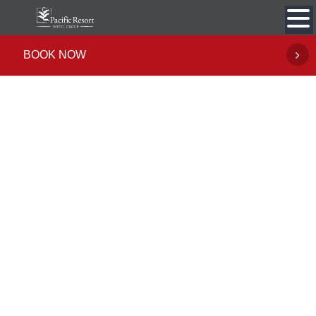
Skip
to
content
BOOK NOW