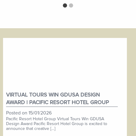
VIRTUAL TOURS WIN GDUSA DESIGN
AWARD | PACIFIC RESORT HOTEL GROUP
Posted on
15/01/2026
Pacific Resort Hotel Group Virtual Tours Win GDUSA
Design Award Pacific Resort Hotel Group is excited to
announce that creative […]