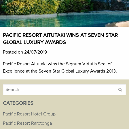
PACIFIC RESORT AITUTAKI WINS AT SEVEN STAR
GLOBAL LUXURY AWARDS
Posted on 24/07/2019
Pacific Resort Aitutaki wins the Signum Virtutis Seal of
Excellence at the Seven Star Global Luxury Awards 2013.
Search
for:
CATEGORIES
Pacific Resort Hotel Group
Pacific Resort Rarotonga