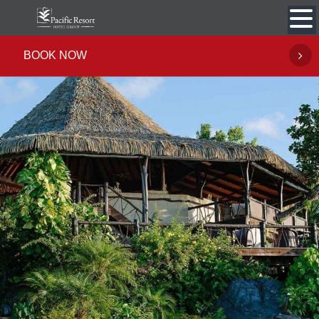
Skip
to
content
BOOK NOW