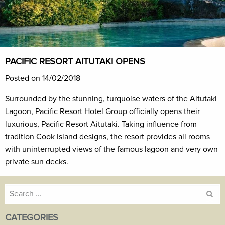
PACIFIC RESORT AITUTAKI OPENS
Posted on 14/02/2018
Surrounded by the stunning, turquoise waters of the Aitutaki
Lagoon, Pacific Resort Hotel Group officially opens their
luxurious, Pacific Resort Aitutaki. Taking influence from
tradition Cook Island designs, the resort provides all rooms
with uninterrupted views of the famous lagoon and very own
private sun decks.
Search
for:
CATEGORIES