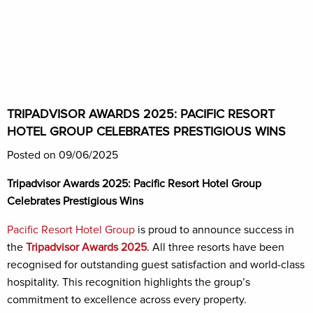
TRIPADVISOR AWARDS 2025: PACIFIC RESORT
HOTEL GROUP CELEBRATES PRESTIGIOUS WINS
Posted on 09/06/2025
Tripadvisor Awards 2025: Pacific Resort Hotel Group
Celebrates Prestigious Wins
Pacific Resort Hotel Group
is proud to announce success in
the
Tripadvisor Awards 2025
. All three resorts have been
recognised for outstanding guest satisfaction and world-class
hospitality. This recognition highlights the group’s
commitment to excellence across every property.