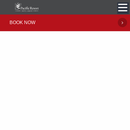
Skip
to
content
BOOK NOW