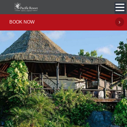
Skip
to
content
BOOK NOW