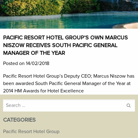
PACIFIC RESORT HOTEL GROUP’S OWN MARCUS
NISZOW RECEIVES SOUTH PACIFIC GENERAL
MANAGER OF THE YEAR
Posted on 14/02/2018
Pacific Resort Hotel Group’s Deputy CEO; Marcus Niszow has
been awarded South Pacific General Manager of the Year at
2014 HM Awards for Hotel Excellence
Search
for:
CATEGORIES
Pacific Resort Hotel Group