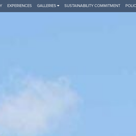
Y
EXPERIENCES
GALLERIES
SUSTAINABILITY COMMITMENT
POLIC