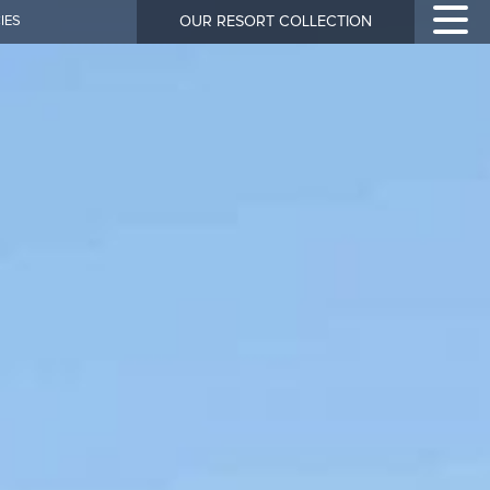
IES
OUR RESORT COLLECTION