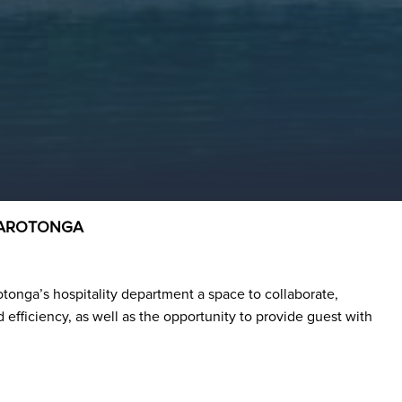
 RAROTONGA
otonga’s hospitality department a space to collaborate,
efficiency, as well as the opportunity to provide guest with