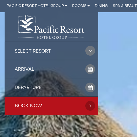
Skip
PACIFIC RESORT HOTEL GROUP
ROOMS
DINING
SPA & BEAUT
to
content
SELECT RESORT
BOOK NOW