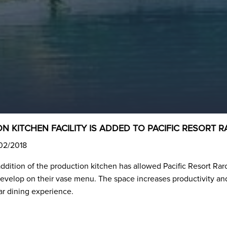
N KITCHEN FACILITY IS ADDED TO PACIFIC RESORT
/02/2018
addition of the production kitchen has allowed Pacific Resort Rar
evelop on their vase menu. The space increases productivity and 
ar dining experience.