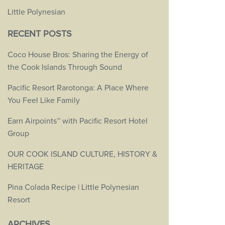
Little Polynesian
RECENT POSTS
Coco House Bros: Sharing the Energy of
the Cook Islands Through Sound
Pacific Resort Rarotonga: A Place Where
You Feel Like Family
Earn Airpoints™ with Pacific Resort Hotel
Group
OUR COOK ISLAND CULTURE, HISTORY &
HERITAGE
Pina Colada Recipe | Little Polynesian
Resort
ARCHIVES