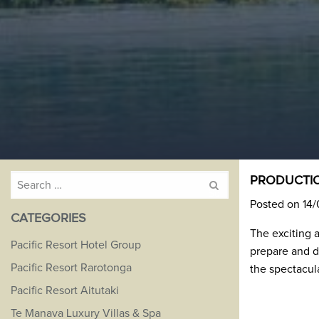
Search
PRODUCTIO
for:
Posted on 14
CATEGORIES
The exciting 
Pacific Resort Hotel Group
prepare and d
Pacific Resort Rarotonga
the spectacul
Pacific Resort Aitutaki
Te Manava Luxury Villas & Spa