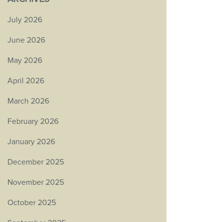
July 2026
June 2026
May 2026
April 2026
March 2026
February 2026
January 2026
December 2025
November 2025
October 2025