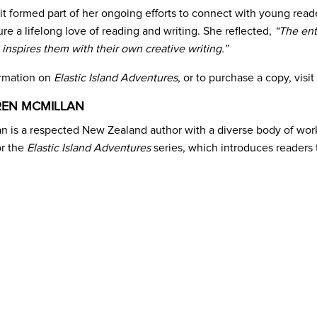
sit formed part of her ongoing efforts to connect with young read
re a lifelong love of reading and writing. She reflected,
“The enth
 inspires them with their own creative writing.”
ormation on
Elastic Island Adventures
, or to purchase a copy, visit
REN MCMILLAN
 is a respected New Zealand author with a diverse body of work, 
or the
Elastic Island Adventures
series, which introduces readers 