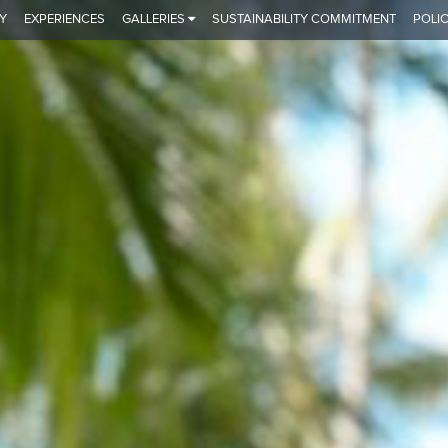
Y
EXPERIENCES
GALLERIES
SUSTAINABILITY COMMITMENT
POLIC