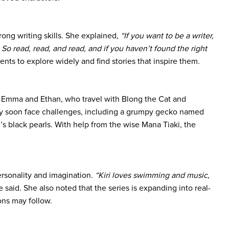
trong writing skills. She explained,
“If you want to be a writer,
So read, read, and read, and if you haven’t found the right
ts to explore widely and find stories that inspire them.
ns Emma and Ethan, who travel with Blong the Cat and
they soon face challenges, including a grumpy gecko named
’s black pearls. With help from the wise Mana Tiaki, the
personality and imagination.
“Kiri loves swimming and music,
 said. She also noted that the series is expanding into real-
ions may follow.