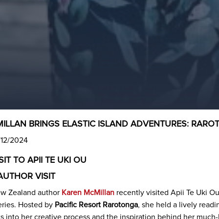
ILLAN BRINGS ELASTIC ISLAND ADVENTURES: RAROTON
/12/2024
IT TO APII TE UKI OU
AUTHOR VISIT
w Zealand author
Karen McMillan
recently visited Apii Te Uki O
ries. Hosted by
Pacific Resort Rarotonga
, she held a lively read
ts into her creative process and the inspiration behind her much-