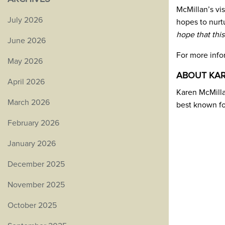
McMillan’s vi
July 2026
hopes to nurtu
hope that this
June 2026
For more inf
May 2026
ABOUT KA
April 2026
Karen McMillan
March 2026
best known f
February 2026
January 2026
December 2025
November 2025
October 2025