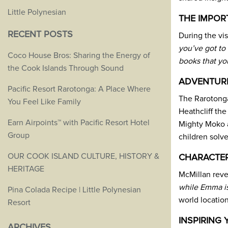
Little Polynesian
THE IMPOR
RECENT POSTS
During the vis
you’ve got to 
Coco House Bros: Sharing the Energy of
books that yo
the Cook Islands Through Sound
ADVENTUR
Pacific Resort Rarotonga: A Place Where
The Rarotonga
You Feel Like Family
Heathcliff th
Earn Airpoints™ with Pacific Resort Hotel
Mighty Moko at
Group
children solve
OUR COOK ISLAND CULTURE, HISTORY &
CHARACTER
HERITAGE
McMillan revea
while Emma is
Pina Colada Recipe | Little Polynesian
world location
Resort
INSPIRING
ARCHIVES