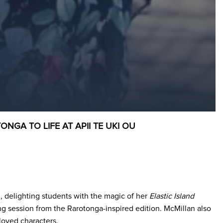
GA TO LIFE AT APII TE UKI OU
u, delighting students with the magic of her
Elastic Island
ing session from the Rarotonga-inspired edition. McMillan also
loved characters.