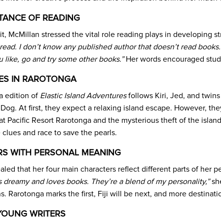
TANCE OF READING
it, McMillan stressed the vital role reading plays in developing s
read. I don’t know any published author that doesn’t read books. 
u like, go and try some other books.”
Her words encouraged studen
ES IN RAROTONGA
 edition of
Elastic Island Adventures
follows Kiri, Jed, and twi
e Dog. At first, they expect a relaxing island escape. However, 
 Pacific Resort Rarotonga and the mysterious theft of the island
 clues and race to save the pearls.
S WITH PERSONAL MEANING
led that her four main characters reflect different parts of her 
 dreamy and loves books. They’re a blend of my personality,”
she
s. Rarotonga marks the first, Fiji will be next, and more destinat
 YOUNG WRITERS