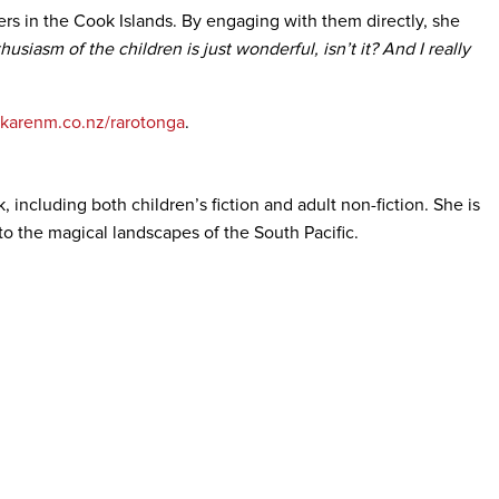
ers in the Cook Islands. By engaging with them directly, she
usiasm of the children is just wonderful, isn’t it? And I really
karenm.co.nz/rarotonga
.
including both children’s fiction and adult non-fiction. She is
to the magical landscapes of the South Pacific.