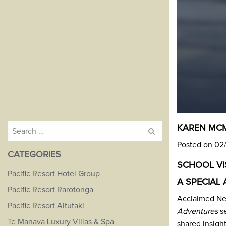
Search
KAREN MCM
for:
Posted on 02
CATEGORIES
SCHOOL VIS
Pacific Resort Hotel Group
A SPECIAL 
Pacific Resort Rarotonga
Acclaimed Ne
Pacific Resort Aitutaki
Adventures
se
Te Manava Luxury Villas & Spa
shared insigh