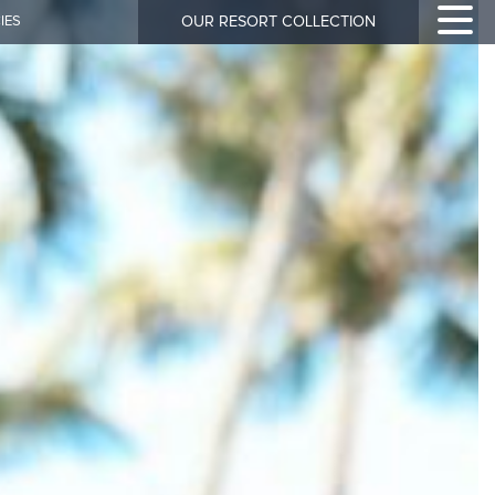
IES
OUR RESORT COLLECTION