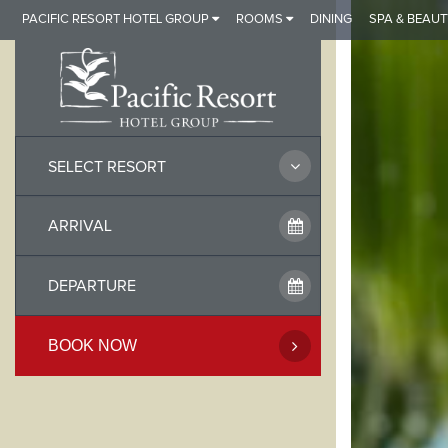
Skip
PACIFIC RESORT HOTEL GROUP
ROOMS
DINING
SPA & BEAUT
to
content
SELECT RESORT
BOOK NOW