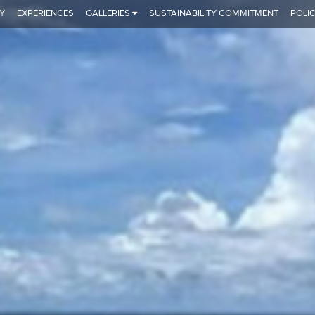
Y
EXPERIENCES
GALLERIES
SUSTAINABILITY COMMITMENT
POLIC