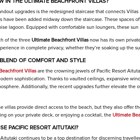
W IN THE ULTIMATE BEACHFRONT VILLAS?
andout upgrades is the redesigned staircase that connects Villas
 have been added midway down the staircase. These spaces offe
ise lagoon. Equipped with comfortable sun loungers, these sun d
h of the three
Ultimate Beachfront Villas
now has its own private
perience in complete privacy, whether they’re soaking up the su
 BLEND OF COMFORT AND STYLE
Beachfront Villas
are the crowning jewels of Pacific Resort Aituta
odern sophistication. Thanks to vaulted ceilings, expansive windo
atmosphere. Additionally, the recent upgrades further elevate the
e villas provide direct access to the beach, but they also offer 
ng on your private deck, or enjoying a cocktail, the
Ultimate Bea
E PACIFIC RESORT AITUTAKI?
 Aitutaki continues to be a top destination for discerning travel