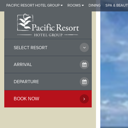
Skip
PACIFIC RESORT HOTEL GROUP
ROOMS
DINING
SPA & BEAUT
to
content
SELECT RESORT
BOOK NOW