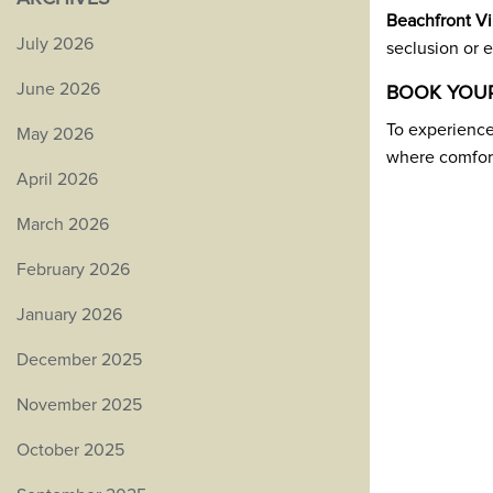
Beachfront Vi
July 2026
seclusion or e
June 2026
BOOK YOUR
To experienc
May 2026
where comfort
April 2026
March 2026
February 2026
January 2026
December 2025
November 2025
October 2025