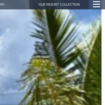
IES
OUR RESORT COLLECTION