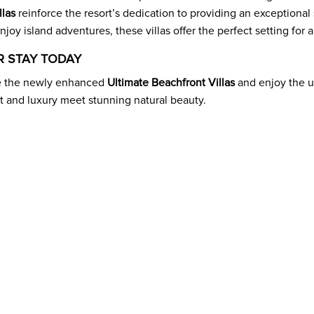
llas
reinforce the resort’s dedication to providing an exceptional
njoy island adventures, these villas offer the perfect setting for
 STAY TODAY
e the newly enhanced
Ultimate Beachfront Villas
and enjoy the u
 and luxury meet stunning natural beauty.