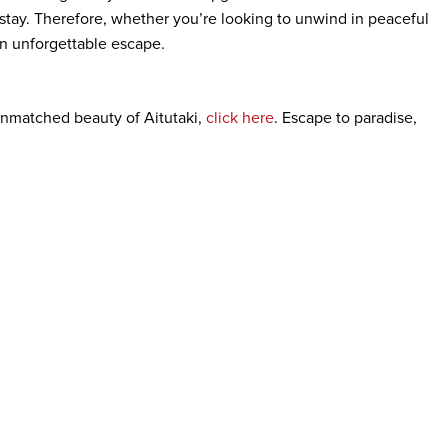
 stay. Therefore, whether you’re looking to unwind in peaceful
 an unforgettable escape.
nmatched beauty of Aitutaki,
click here
. Escape to paradise,