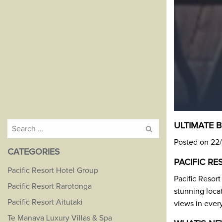
Search
ULTIMATE 
for:
Posted on 22
CATEGORIES
PACIFIC R
Pacific Resort Hotel Group
Pacific Resort
Pacific Resort Rarotonga
stunning locat
Pacific Resort Aitutaki
views in ever
Te Manava Luxury Villas & Spa