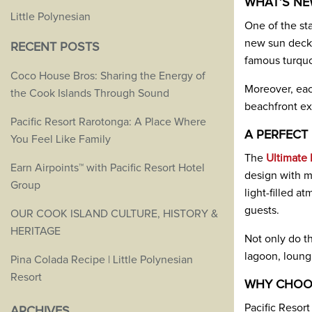
WHAT’S NE
Little Polynesian
One of the st
new sun decks
RECENT POSTS
famous turquo
Coco House Bros: Sharing the Energy of
Moreover, eac
the Cook Islands Through Sound
beachfront ex
Pacific Resort Rarotonga: A Place Where
A PERFECT
You Feel Like Family
The
Ultimate 
Earn Airpoints™ with Pacific Resort Hotel
design with m
Group
light-filled 
guests.
OUR COOK ISLAND CULTURE, HISTORY &
HERITAGE
Not only do th
lagoon, loungi
Pina Colada Recipe | Little Polynesian
Resort
WHY CHOOS
Pacific Resort
ARCHIVES