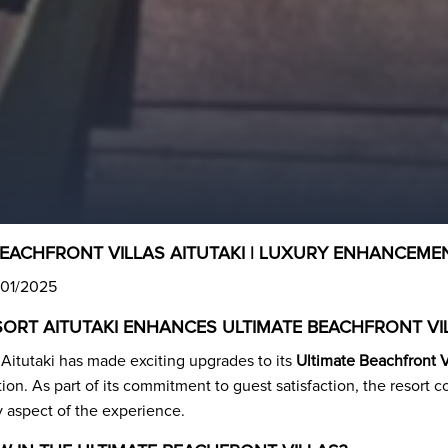
BEACHFRONT VILLAS AITUTAKI | LUXURY ENHANCEME
/01/2025
ESORT AITUTAKI ENHANCES ULTIMATE BEACHFRONT VI
 Aitutaki has made exciting upgrades to its
Ultimate Beachfront V
ion. As part of its commitment to guest satisfaction, the resort 
y aspect of the experience.