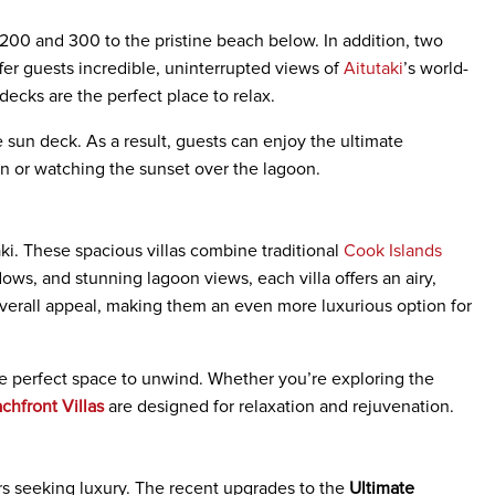
 200 and 300 to the pristine beach below. In addition, two
r guests incredible, uninterrupted views of
Aitutaki
’s world-
ecks are the perfect place to relax.
 sun deck. As a result, guests can enjoy the ultimate
n or watching the sunset over the lagoon.
ki. These spacious villas combine traditional
Cook Islands
ws, and stunning lagoon views, each villa offers an airy,
 overall appeal, making them an even more luxurious option for
the perfect space to unwind. Whether you’re exploring the
chfront Villas
are designed for relaxation and rejuvenation.
lers seeking luxury. The recent upgrades to the
Ultimate