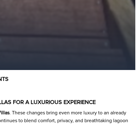
NTS
LLAS FOR A LUXURIOUS EXPERIENCE
illas
. These changes bring even more luxury to an already
continues to blend comfort, privacy, and breathtaking lagoon