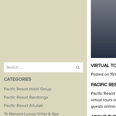
Search
VIRTUAL T
for:
Posted on 15
CATEGORIES
PACIFIC R
Pacific Resort Hotel Group
Pacific Resor
Pacific Resort Rarotonga
virtual tours 
Pacific Resort Aitutaki
guests online
Te Manava Luxury Villas & Spa