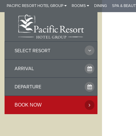
Skip
PACIFIC RESORT HOTEL GROUP
ROOMS
DINING
SPA & BEAUT
to
content
SELECT RESORT
BOOK NOW