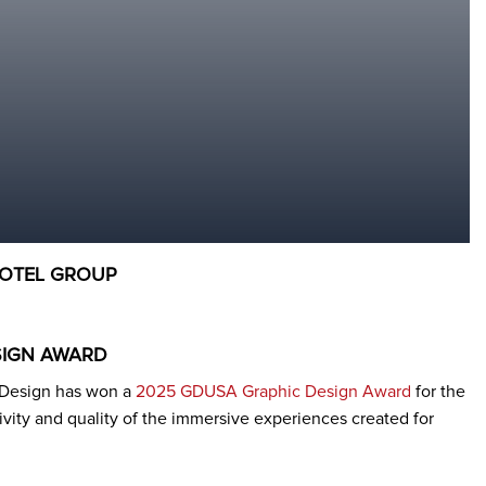
HOTEL GROUP
SIGN AWARD
n Design has won a
2025 GDUSA Graphic Design Award
for the
tivity and quality of the immersive experiences created for