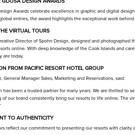
 GDUSA DESIGN AWARDS
ign Awards celebrate excellence in graphic and digital design
lobal entries, the award highlights the exceptional work behind o
THE VIRTUAL TOURS
eative Director of Spohn Design, designed and photographed the
esorts online. With deep knowledge of the Cook Islands and caref
y are today.
ON FROM PACIFIC RESORT HOTEL GROUP
 General Manager Sales, Marketing and Reservations, said:
has been a trusted partner for many years. We are thrilled to se
of our brand consistently bring our resorts to life online. The v
”
T TO AUTHENTICITY
urs reflect our commitment to presenting our resorts with clarit