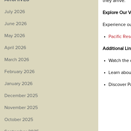
they arrive.
July 2026
Explore Our V
June 2026
Experience ou
May 2026
Pacific Re
April 2026
Additional Li
March 2026
Watch the
February 2026
Learn abo
January 2026
Discover P
December 2025
November 2025
October 2025