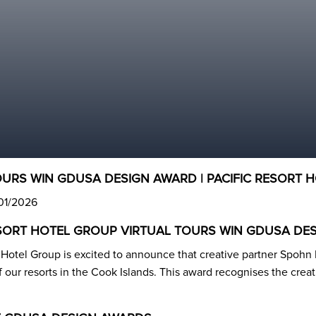
OURS WIN GDUSA DESIGN AWARD | PACIFIC RESORT 
/01/2026
ESORT HOTEL GROUP VIRTUAL TOURS WIN GDUSA DE
t Hotel Group is excited to announce that creative partner Spoh
of our resorts in the Cook Islands. This award recognises the crea
.