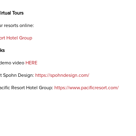
irtual Tours
r resorts online:
sort Hotel Group
nks
 demo video
HERE
ut Spohn Design:
https://spohndesign.com/
acific Resort Hotel Group:
https://www.pacificresort.com/