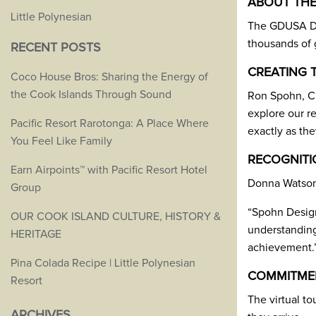
ABOUT THE
Little Polynesian
The GDUSA Des
thousands of g
RECENT POSTS
CREATING 
Coco House Bros: Sharing the Energy of
the Cook Islands Through Sound
Ron Spohn, Cr
explore our r
Pacific Resort Rarotonga: A Place Where
exactly as the
You Feel Like Family
RECOGNITI
Earn Airpoints™ with Pacific Resort Hotel
Donna Watson,
Group
“Spohn Design 
OUR COOK ISLAND CULTURE, HISTORY &
understanding 
HERITAGE
achievement.
Pina Colada Recipe | Little Polynesian
COMMITMEN
Resort
The virtual to
ARCHIVES