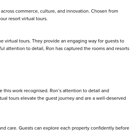
 across commerce, culture, and innovation. Chosen from
ur resort virtual tours.
 virtual tours. They provide an engaging way for guests to
ul attention to detail, Ron has captured the rooms and resorts
e this work recognised. Ron’s attention to detail and
irtual tours elevate the guest journey and are a well-deserved
y and care. Guests can explore each property confidently before