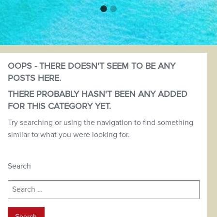
OOPS - THERE DOESN'T SEEM TO BE ANY
POSTS HERE.
THERE PROBABLY HASN'T BEEN ANY ADDED
FOR THIS CATEGORY YET.
Try searching or using the navigation to find something
similar to what you were looking for.
Search
Search
for: