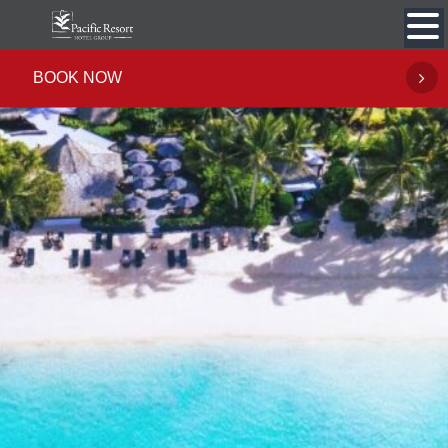
Skip
to
content
BOOK NOW