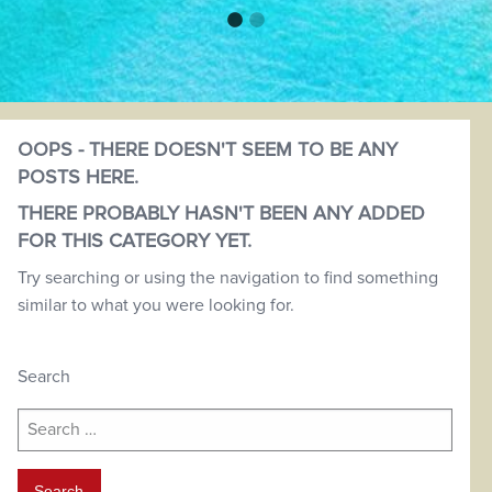
OOPS - THERE DOESN'T SEEM TO BE ANY
POSTS HERE.
THERE PROBABLY HASN'T BEEN ANY ADDED
FOR THIS CATEGORY YET.
Try searching or using the navigation to find something
similar to what you were looking for.
Search
Search
for: