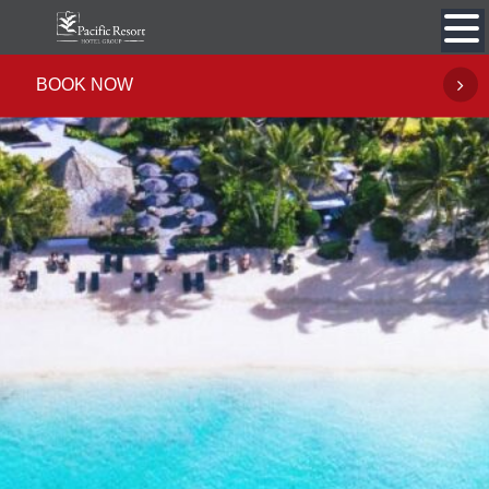
Skip
to
content
BOOK NOW