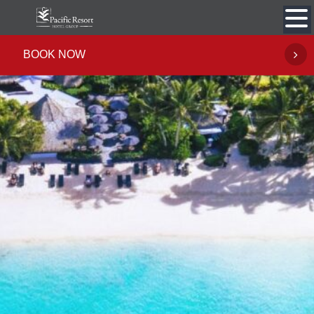
Skip
to
content
BOOK NOW