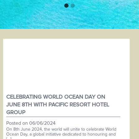
CELEBRATING WORLD OCEAN DAY ON
JUNE 8TH WITH PACIFIC RESORT HOTEL
GROUP
Posted on
06/06/2024
On 8th June 2024, the world will unite to celebrate World
Ocean Day, a global initiative dedicated to honouring and